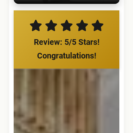
Review: 5/5 Stars!
Congratulations!