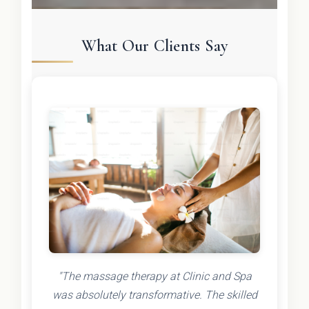
What Our Clients Say
"The massage therapy at Clinic and Spa
was absolutely transformative. The skilled