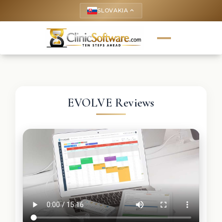
SLOVAKIA
keyboard_arrow_up
EVOLVE Reviews