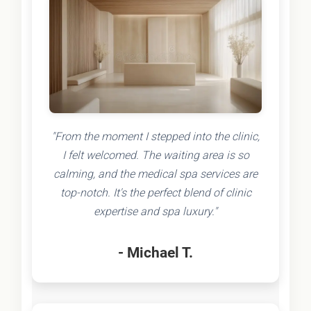
"From the moment I stepped into the clinic,
I felt welcomed. The waiting area is so
calming, and the medical spa services are
top-notch. It's the perfect blend of clinic
expertise and spa luxury."
- Michael T.