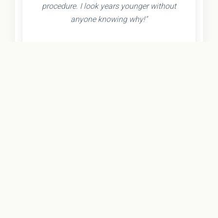
procedure. I look years younger without
anyone knowing why!"
- Olivia K.