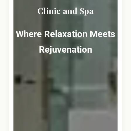
Clinic and Spa
Where Relaxation Meets
Rejuvenation