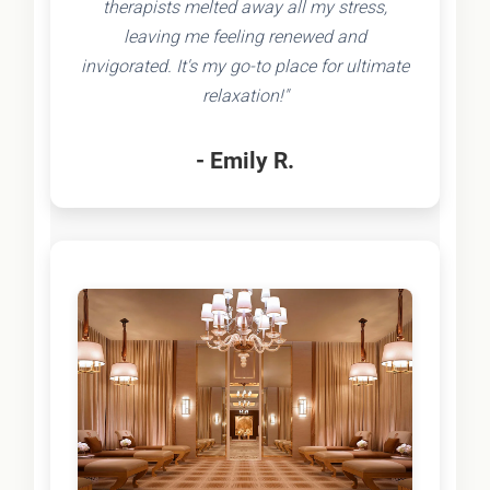
therapists melted away all my stress,
leaving me feeling renewed and
invigorated. It's my go-to place for ultimate
relaxation!"
- Emily R.