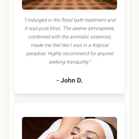
"I indulged in the floral bath treatment and
it was pure bliss. The serene atmosphere,
combined with the aromatic essences,
made me feel like I was in a tropical
paradise. Highly recommend for anyone
seeking tranquility."
- John D.