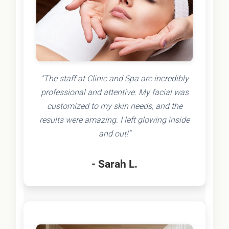
"The staff at Clinic and Spa are incredibly
professional and attentive. My facial was
customized to my skin needs, and the
results were amazing. I left glowing inside
and out!"
- Sarah L.