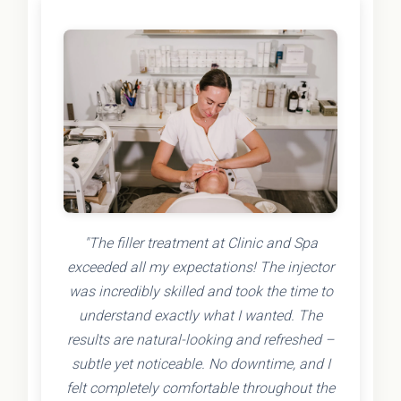
"The filler treatment at Clinic and Spa
exceeded all my expectations! The injector
was incredibly skilled and took the time to
understand exactly what I wanted. The
results are natural-looking and refreshed –
subtle yet noticeable. No downtime, and I
felt completely comfortable throughout the