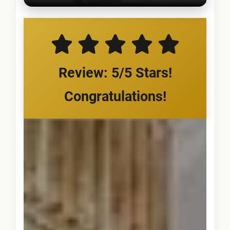
Review: 5/5 Stars!
Congratulations!