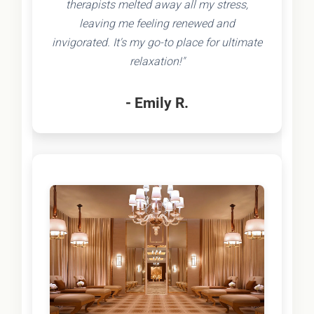
therapists melted away all my stress,
leaving me feeling renewed and
invigorated. It's my go-to place for ultimate
relaxation!"
- Emily R.