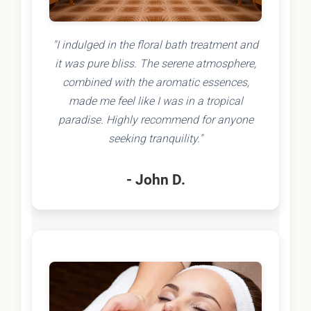
"I indulged in the floral bath treatment and
it was pure bliss. The serene atmosphere,
combined with the aromatic essences,
made me feel like I was in a tropical
paradise. Highly recommend for anyone
seeking tranquility."
- John D.