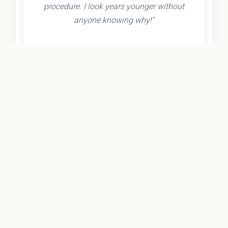
procedure. I look years younger without
anyone knowing why!"
- Olivia K.