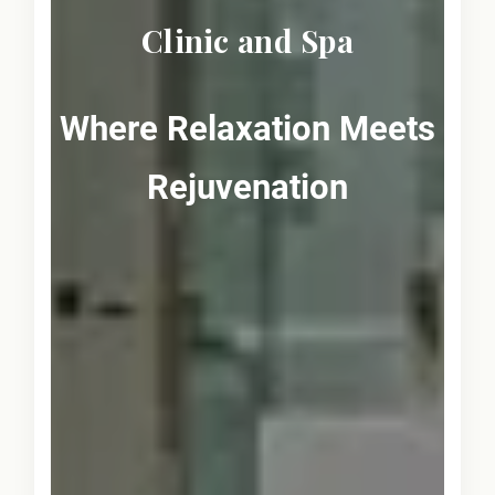
Clinic and Spa
Where Relaxation Meets
Rejuvenation