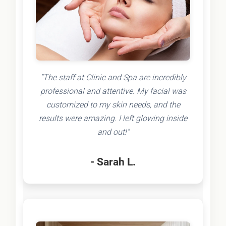
"The staff at Clinic and Spa are incredibly
professional and attentive. My facial was
customized to my skin needs, and the
results were amazing. I left glowing inside
and out!"
- Sarah L.