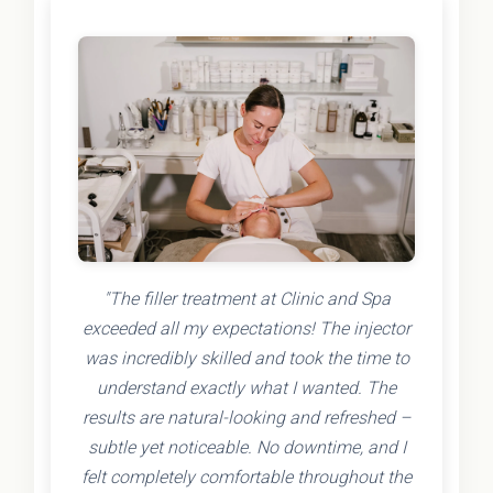
"The filler treatment at Clinic and Spa
exceeded all my expectations! The injector
was incredibly skilled and took the time to
understand exactly what I wanted. The
results are natural-looking and refreshed –
subtle yet noticeable. No downtime, and I
felt completely comfortable throughout the