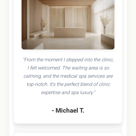
"From the moment I stepped into the clinic,
I felt welcomed. The waiting area is so
calming, and the medical spa services are
top-notch. It's the perfect blend of clinic
expertise and spa luxury."
- Michael T.