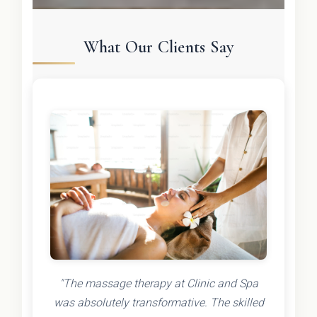
What Our Clients Say
"The massage therapy at Clinic and Spa
was absolutely transformative. The skilled