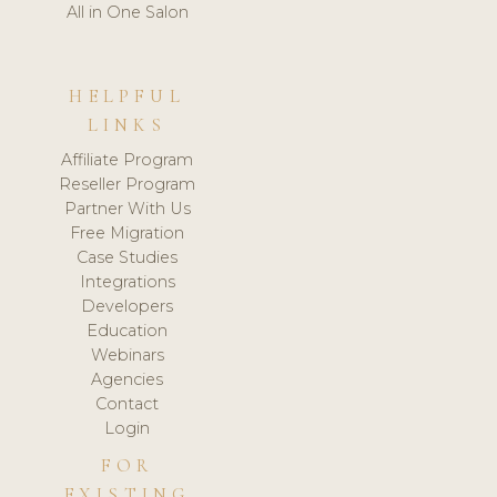
All in One Salon
HELPFUL
LINKS
Affiliate Program
Reseller Program
Partner With Us
Free Migration
Case Studies
Integrations
Developers
Education
Webinars
Agencies
Contact
Login
FOR
EXISTING