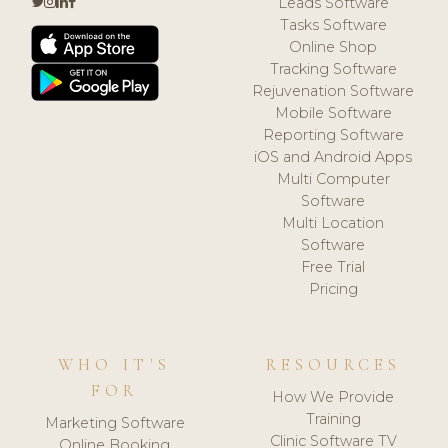
Leads Software
Tasks Software
Online Shop
Tracking Software
Rejuvenation Software
Mobile Software
Reporting Software
iOS and Android Apps
Multi Computer
Software
Multi Location
Software
Free Trial
Pricing
WHO IT'S
RESOURCES
FOR
How We Provide
Training
Marketing Software
Clinic Software TV
Online Booking