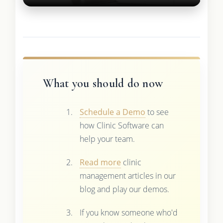
What you should do now
Schedule a Demo
to see
how Clinic Software can
help your team.
Read more
clinic
management articles in our
blog and play our demos.
If you know someone who'd