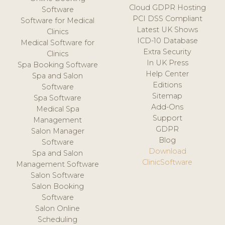
Cloud GDPR Hosting
Software
PCI DSS Compliant
Software for Medical
Latest UK Shows
Clinics
ICD-10 Database
Medical Software for
Extra Security
Clinics
In UK Press
Spa Booking Software
Help Center
Spa and Salon
Editions
Software
Sitemap
Spa Software
Add-Ons
Medical Spa
Support
Management
GDPR
Salon Manager
Blog
Software
Download
Spa and Salon
ClinicSoftware
Management Software
Salon Software
Salon Booking
Software
Salon Online
Scheduling