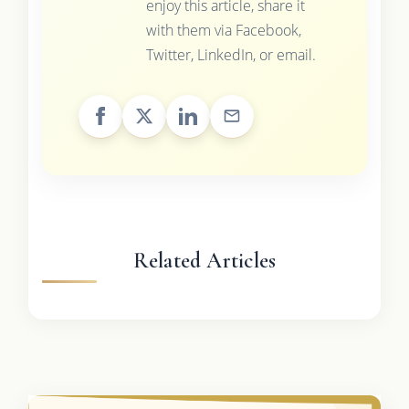
enjoy this article, share it
with them via Facebook,
Twitter, LinkedIn, or email.
Related Articles