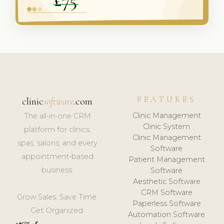
FEATURES
clinic
software
.com
Clinic Management
The all-in-one CRM
Clinic System
platform for clinics,
Clinic Management
spas, salons, and every
Software
appointment-based
Patient Management
business.
Software
Aesthetic Software
CRM Software
Grow Sales. Save Time.
Paperless Software
Get Organized.
Automation Software