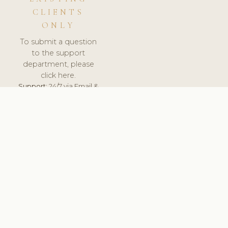
CLIENTS
ONLY
To submit a question
to the support
department, please
click here.
Support:
24/7 via Email &
Ticket.
© 2026 ClinicSoftware.com - Clinic Software, Salon
Software, Spa Software. All Rights Reserved. Registered in
England & Wales.
SLOVAKIA
keyboard_arrow_up
TERMS OF SERVICE
PRIVACY POLICY
GDPR
PCI DSS