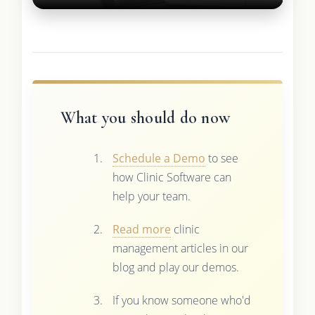
What you should do now
Schedule a Demo
to see
how Clinic Software can
help your team.
Read more
clinic
management articles in our
blog and play our demos.
If you know someone who'd