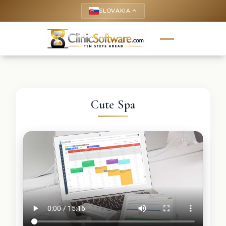
SLOVAKIA
keyboard_arrow_up
Cute Spa