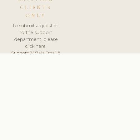
CLIENTS
ONLY
To submit a question
to the support
department, please
click here.
Support:
24/7 via Email &
Ticket.
© 2026 ClinicSoftware.com - Clinic Software, Salon
Software, Spa Software. All Rights Reserved. Registered in
England & Wales.
SLOVAKIA
keyboard_arrow_up
TERMS OF SERVICE
PRIVACY POLICY
GDPR
PCI DSS