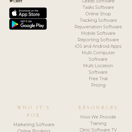
Leads Software
Tasks Software
Online Shop
Tracking Software
Rejuvenation Software
Mobile Software
Reporting Software
iOS and Android Apps
Multi Computer
Software
Multi Location
Software
Free Trial
Pricing
WHO IT'S
RESOURCES
FOR
How We Provide
Training
Marketing Software
Clinic Software TV
Online Booking