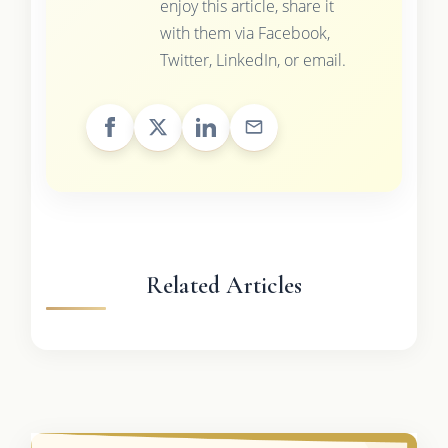
enjoy this article, share it
with them via Facebook,
Twitter, LinkedIn, or email.
Related Articles