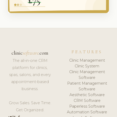
FEATURES
clinic
software
.com
Clinic Management
The all-in-one CRM
Clinic System
platform for clinics,
Clinic Management
spas, salons, and every
Software
appointment-based
Patient Management
business.
Software
Aesthetic Software
CRM Software
Grow Sales. Save Time.
Paperless Software
Get Organized.
Automation Software