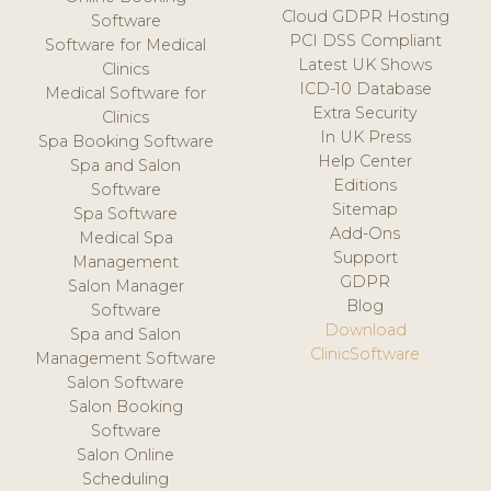
Cloud GDPR Hosting
Software
PCI DSS Compliant
Software for Medical
Latest UK Shows
Clinics
ICD-10 Database
Medical Software for
Extra Security
Clinics
In UK Press
Spa Booking Software
Help Center
Spa and Salon
Editions
Software
Sitemap
Spa Software
Add-Ons
Medical Spa
Support
Management
GDPR
Salon Manager
Blog
Software
Download
Spa and Salon
ClinicSoftware
Management Software
Salon Software
Salon Booking
Software
Salon Online
Scheduling