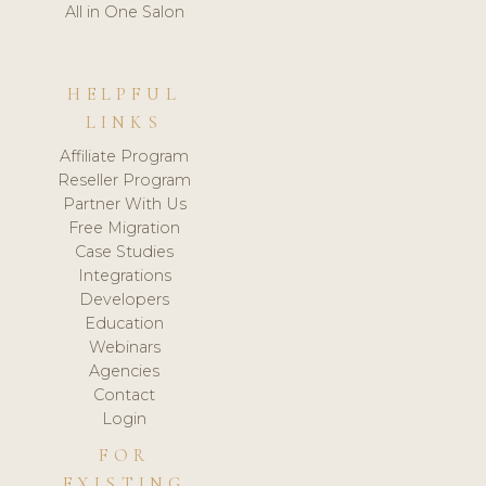
All in One Salon
HELPFUL
LINKS
Affiliate Program
Reseller Program
Partner With Us
Free Migration
Case Studies
Integrations
Developers
Education
Webinars
Agencies
Contact
Login
FOR
EXISTING