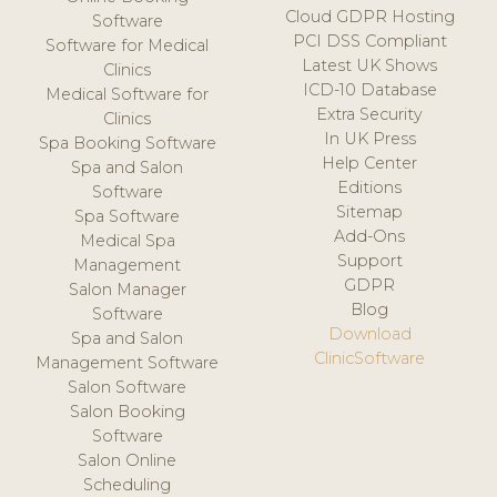
Cloud GDPR Hosting
Software
PCI DSS Compliant
Software for Medical
Latest UK Shows
Clinics
ICD-10 Database
Medical Software for
Extra Security
Clinics
In UK Press
Spa Booking Software
Help Center
Spa and Salon
Editions
Software
Sitemap
Spa Software
Add-Ons
Medical Spa
Support
Management
GDPR
Salon Manager
Blog
Software
Download
Spa and Salon
ClinicSoftware
Management Software
Salon Software
Salon Booking
Software
Salon Online
Scheduling