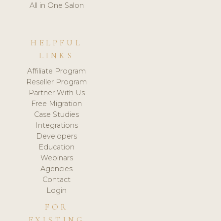
All in One Salon
HELPFUL
LINKS
Affiliate Program
Reseller Program
Partner With Us
Free Migration
Case Studies
Integrations
Developers
Education
Webinars
Agencies
Contact
Login
FOR
EXISTING