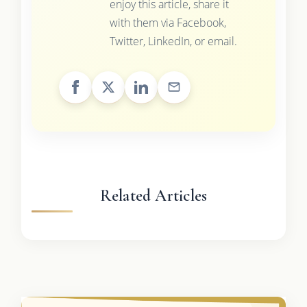
enjoy this article, share it
with them via Facebook,
Twitter, LinkedIn, or email.
Related Articles