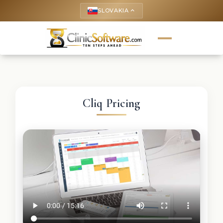
SLOVAKIA
keyboard_arrow_up
Cliq Pricing