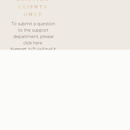
CLIENTS
ONLY
To submit a question
to the support
department, please
click here.
Support:
24/7 via Email &
Ticket.
© 2026 ClinicSoftware.com - Clinic Software, Salon
Software, Spa Software. All Rights Reserved. Registered in
England & Wales.
SLOVAKIA
keyboard_arrow_up
TERMS OF SERVICE
PRIVACY POLICY
GDPR
PCI DSS