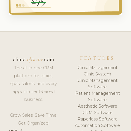
FEATURES
clinic
software
.com
Clinic Management
The all-in-one CRM
Clinic System
platform for clinics,
Clinic Management
spas, salons, and every
Software
appointment-based
Patient Management
business.
Software
Aesthetic Software
CRM Software
Grow Sales. Save Time.
Paperless Software
Get Organized.
Automation Software