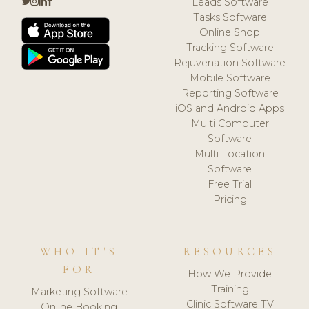
Leads Software
Tasks Software
Online Shop
Tracking Software
Rejuvenation Software
Mobile Software
Reporting Software
iOS and Android Apps
Multi Computer
Software
Multi Location
Software
Free Trial
Pricing
WHO IT'S
RESOURCES
FOR
How We Provide
Training
Marketing Software
Clinic Software TV
Online Booking