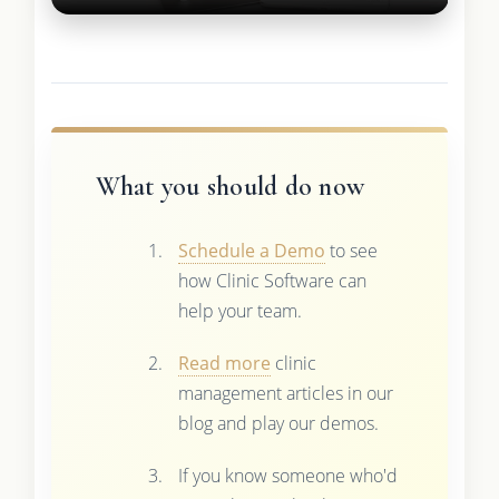
What you should do now
Schedule a Demo
to see
how Clinic Software can
help your team.
Read more
clinic
management articles in our
blog and play our demos.
If you know someone who'd