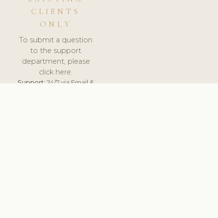
CLIENTS
ONLY
To submit a question
to the support
department, please
click here.
Support:
24/7 via Email &
Ticket.
© 2026 ClinicSoftware.com - Clinic Software, Salon
Software, Spa Software. All Rights Reserved. Registered in
England & Wales.
SLOVAKIA
keyboard_arrow_up
TERMS OF SERVICE
PRIVACY POLICY
GDPR
PCI DSS