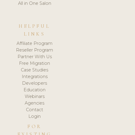
All in One Salon
HELPFUL
LINKS
Affiliate Program
Reseller Program
Partner With Us
Free Migration
Case Studies
Integrations
Developers
Education
Webinars
Agencies
Contact
Login
FOR
EXISTING