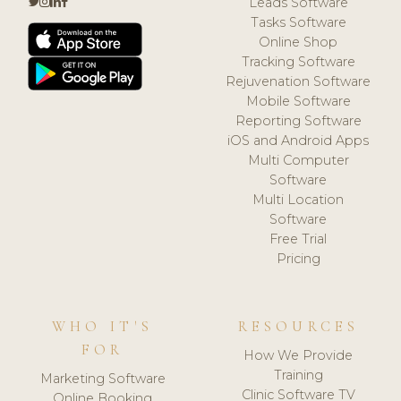
Leads Software
Tasks Software
Online Shop
Tracking Software
Rejuvenation Software
Mobile Software
Reporting Software
iOS and Android Apps
Multi Computer
Software
Multi Location
Software
Free Trial
Pricing
WHO IT'S
RESOURCES
FOR
How We Provide
Training
Marketing Software
Clinic Software TV
Online Booking