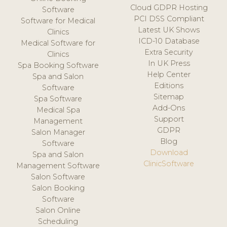
Cloud GDPR Hosting
Software
PCI DSS Compliant
Software for Medical
Latest UK Shows
Clinics
ICD-10 Database
Medical Software for
Extra Security
Clinics
In UK Press
Spa Booking Software
Help Center
Spa and Salon
Editions
Software
Sitemap
Spa Software
Add-Ons
Medical Spa
Support
Management
GDPR
Salon Manager
Blog
Software
Download
Spa and Salon
ClinicSoftware
Management Software
Salon Software
Salon Booking
Software
Salon Online
Scheduling