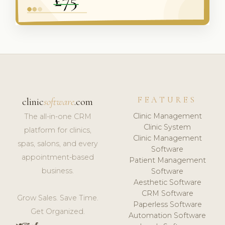
FEATURES
clinic
software
.com
Clinic Management
The all-in-one CRM
Clinic System
platform for clinics,
Clinic Management
spas, salons, and every
Software
appointment-based
Patient Management
business.
Software
Aesthetic Software
CRM Software
Grow Sales. Save Time.
Paperless Software
Get Organized.
Automation Software