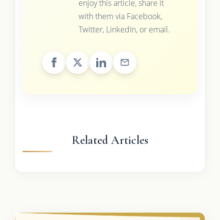
enjoy this article, share it
with them via Facebook,
Twitter, LinkedIn, or email.
Related Articles