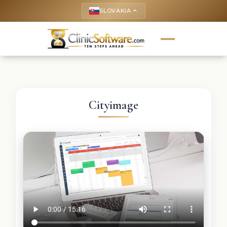
SLOVAKIA
keyboard_arrow_up
Cityimage