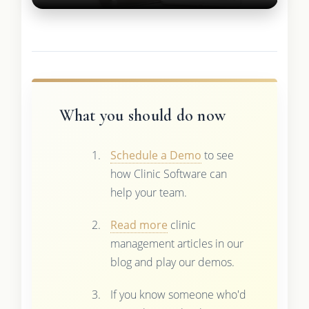
What you should do now
Schedule a Demo
to see
how Clinic Software can
help your team.
Read more
clinic
management articles in our
blog and play our demos.
If you know someone who'd