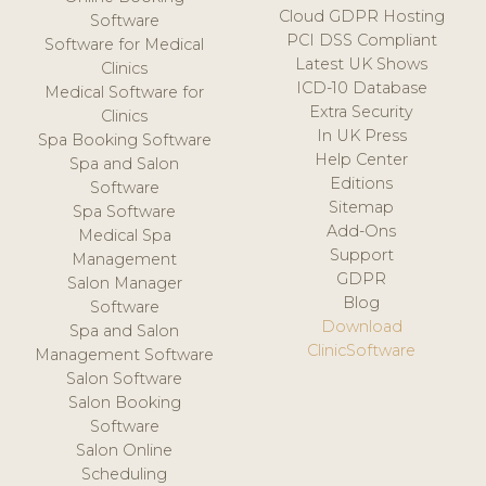
Cloud GDPR Hosting
Software
PCI DSS Compliant
Software for Medical
Latest UK Shows
Clinics
ICD-10 Database
Medical Software for
Extra Security
Clinics
In UK Press
Spa Booking Software
Help Center
Spa and Salon
Editions
Software
Sitemap
Spa Software
Add-Ons
Medical Spa
Support
Management
GDPR
Salon Manager
Blog
Software
Download
Spa and Salon
ClinicSoftware
Management Software
Salon Software
Salon Booking
Software
Salon Online
Scheduling