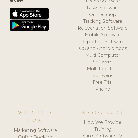
Leads Software
Tasks Software
Online Shop
Tracking Software
Rejuvenation Software
Mobile Software
Reporting Software
iOS and Android Apps
Multi Computer
Software
Multi Location
Software
Free Trial
Pricing
WHO IT'S
RESOURCES
FOR
How We Provide
Training
Marketing Software
Clinic Software TV
Online Booking