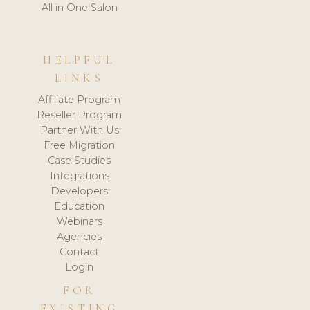
All in One Salon
HELPFUL
LINKS
Affiliate Program
Reseller Program
Partner With Us
Free Migration
Case Studies
Integrations
Developers
Education
Webinars
Agencies
Contact
Login
FOR
EXISTING