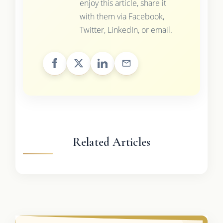
enjoy this article, share it
with them via Facebook,
Twitter, LinkedIn, or email.
Related Articles