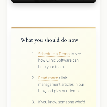
What you should do now
Schedule a Demo
to see
how Clinic Software can
help your team.
Read more
clinic
management articles in our
blog and play our demos.
If you know someone who'd