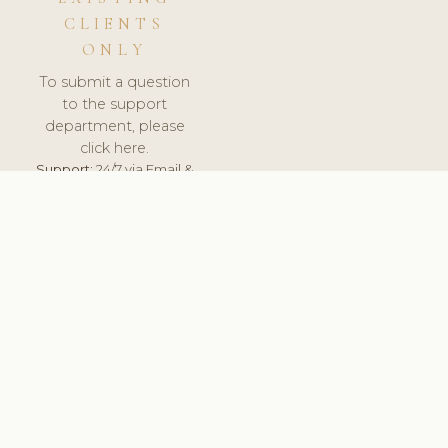
CLIENTS
ONLY
To submit a question
to the support
department, please
click here.
Support:
24/7 via Email &
Ticket.
© 2026 ClinicSoftware.com - Clinic Software, Salon
Software, Spa Software. All Rights Reserved. Registered in
England & Wales.
SLOVAKIA
keyboard_arrow_up
TERMS OF SERVICE
PRIVACY POLICY
GDPR
PCI DSS