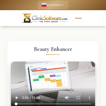
SLOVAKIA
keyboard_arrow_up
Beauty Enhancer