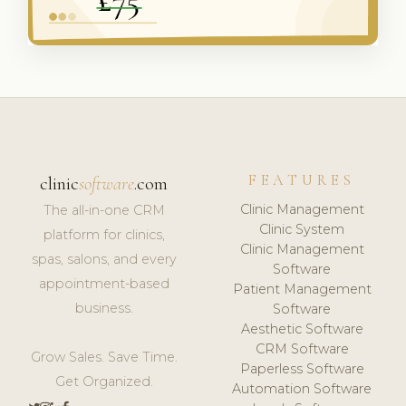
FEATURES
clinic
software
.com
Clinic Management
The all-in-one CRM
Clinic System
platform for clinics,
Clinic Management
spas, salons, and every
Software
appointment-based
Patient Management
business.
Software
Aesthetic Software
CRM Software
Grow Sales. Save Time.
Paperless Software
Get Organized.
Automation Software