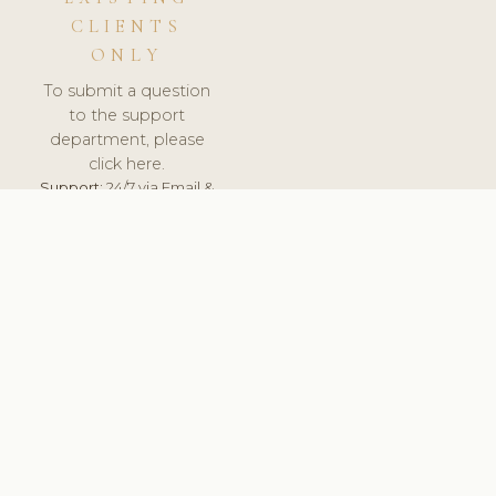
CLIENTS
ONLY
To submit a question
to the support
department, please
click here.
Support:
24/7 via Email &
Ticket.
© 2026 ClinicSoftware.com - Clinic Software, Salon
Software, Spa Software. All Rights Reserved. Registered in
England & Wales.
SLOVAKIA
keyboard_arrow_up
TERMS OF SERVICE
PRIVACY POLICY
GDPR
PCI DSS