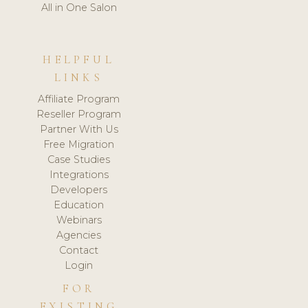
All in One Salon
HELPFUL
LINKS
Affiliate Program
Reseller Program
Partner With Us
Free Migration
Case Studies
Integrations
Developers
Education
Webinars
Agencies
Contact
Login
FOR
EXISTING