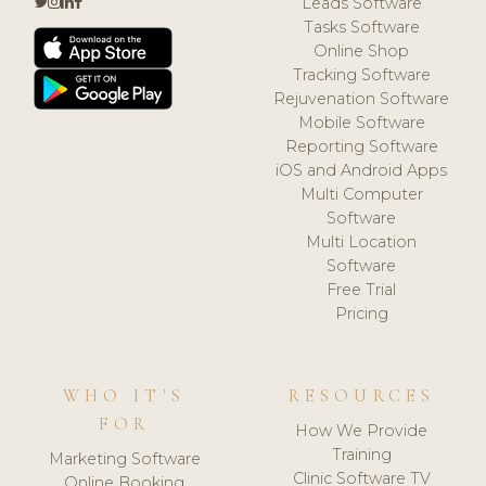
Leads Software
Tasks Software
Online Shop
Tracking Software
Rejuvenation Software
Mobile Software
Reporting Software
iOS and Android Apps
Multi Computer
Software
Multi Location
Software
Free Trial
Pricing
WHO IT'S
RESOURCES
FOR
How We Provide
Training
Marketing Software
Clinic Software TV
Online Booking