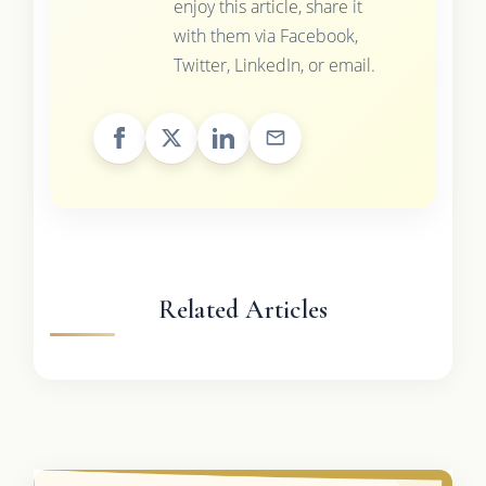
enjoy this article, share it
with them via Facebook,
Twitter, LinkedIn, or email.
Related Articles