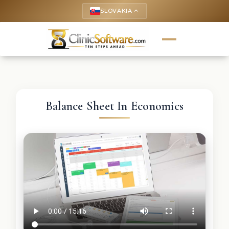
SLOVAKIA
keyboard_arrow_up
Balance Sheet In Economics