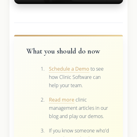
What you should do now
Schedule a Demo
to see
how Clinic Software can
help your team.
Read more
clinic
management articles in our
blog and play our demos.
If you know someone who'd