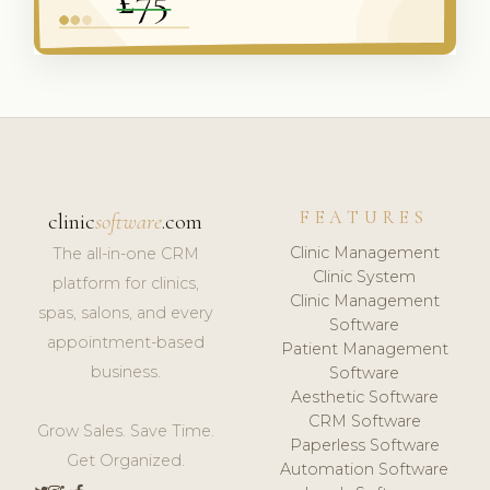
FEATURES
clinic
software
.com
Clinic Management
The all-in-one CRM
Clinic System
platform for clinics,
Clinic Management
spas, salons, and every
Software
appointment-based
Patient Management
business.
Software
Aesthetic Software
CRM Software
Grow Sales. Save Time.
Paperless Software
Get Organized.
Automation Software