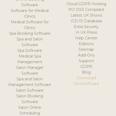
Cloud GDPR Hosting
Software
PCI DSS Compliant
Software for Medical
Latest UK Shows
Clinics
ICD-10 Database
Medical Software for
Extra Security
Clinics
In UK Press
Spa Booking Software
Help Center
Spa and Salon
Editions
Software
Sitemap
Spa Software
Add-Ons
Medical Spa
Support
Management
GDPR
Salon Manager
Blog
Software
Download
Spa and Salon
ClinicSoftware
Management Software
Salon Software
Salon Booking
Software
Salon Online
Scheduling