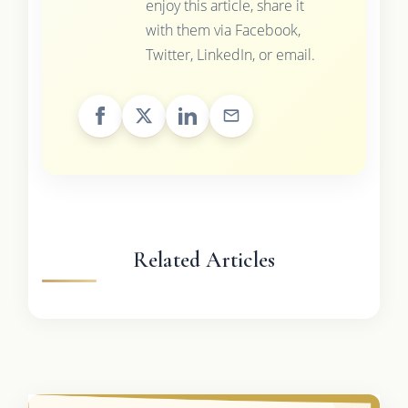
enjoy this article, share it
with them via Facebook,
Twitter, LinkedIn, or email.
Related Articles