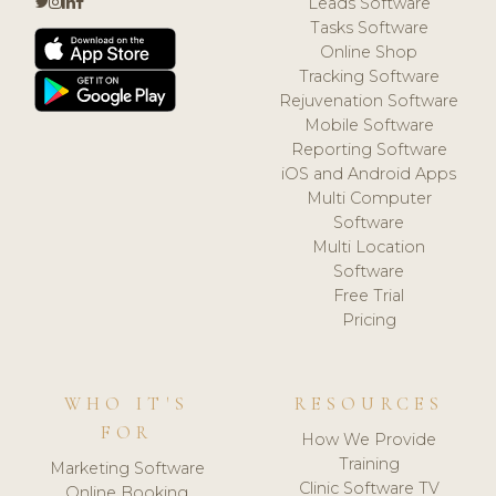
Leads Software
Tasks Software
Online Shop
Tracking Software
Rejuvenation Software
Mobile Software
Reporting Software
iOS and Android Apps
Multi Computer
Software
Multi Location
Software
Free Trial
Pricing
WHO IT'S
RESOURCES
FOR
How We Provide
Training
Marketing Software
Clinic Software TV
Online Booking