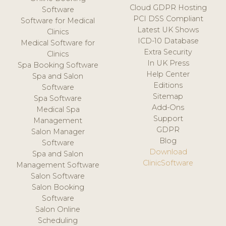
Cloud GDPR Hosting
Software
PCI DSS Compliant
Software for Medical
Latest UK Shows
Clinics
ICD-10 Database
Medical Software for
Extra Security
Clinics
In UK Press
Spa Booking Software
Help Center
Spa and Salon
Editions
Software
Sitemap
Spa Software
Add-Ons
Medical Spa
Support
Management
GDPR
Salon Manager
Blog
Software
Download
Spa and Salon
ClinicSoftware
Management Software
Salon Software
Salon Booking
Software
Salon Online
Scheduling