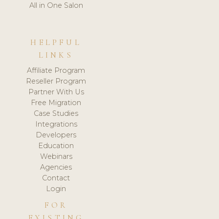
All in One Salon
HELPFUL
LINKS
Affiliate Program
Reseller Program
Partner With Us
Free Migration
Case Studies
Integrations
Developers
Education
Webinars
Agencies
Contact
Login
FOR
EXISTING