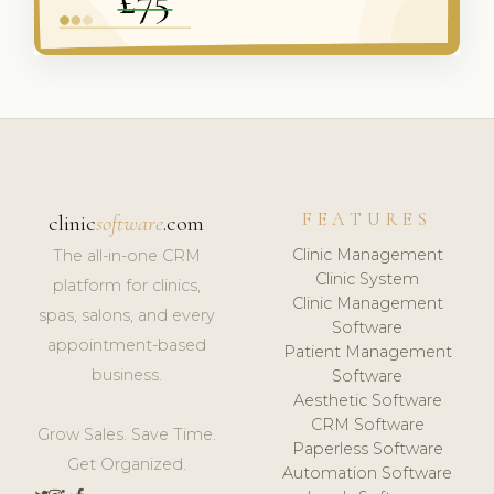
FEATURES
clinic
software
.com
Clinic Management
The all-in-one CRM
Clinic System
platform for clinics,
Clinic Management
spas, salons, and every
Software
appointment-based
Patient Management
business.
Software
Aesthetic Software
CRM Software
Grow Sales. Save Time.
Paperless Software
Get Organized.
Automation Software