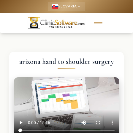
SLOVAKIA
keyboard_arrow_up
arizona hand to shoulder surgery