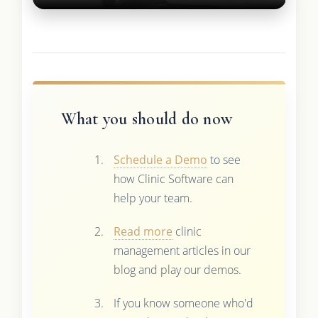
What you should do now
Schedule a Demo
to see
how Clinic Software can
help your team.
Read more
clinic
management articles in our
blog and play our demos.
If you know someone who'd