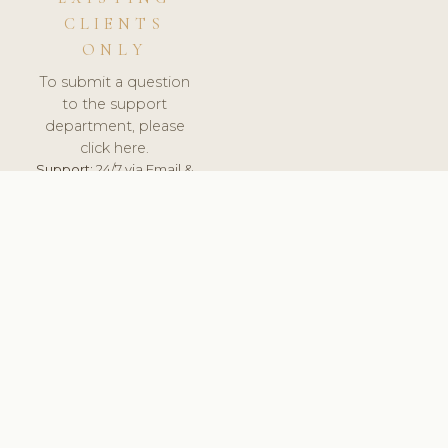
CLIENTS
ONLY
To submit a question
to the support
department, please
click here.
Support:
24/7 via Email &
Ticket.
© 2026 ClinicSoftware.com - Clinic Software, Salon
Software, Spa Software. All Rights Reserved. Registered in
England & Wales.
SLOVAKIA
keyboard_arrow_up
TERMS OF SERVICE
PRIVACY POLICY
GDPR
PCI DSS